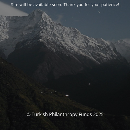
Site will be available soon. Thank you for your patience!
© Turkish Philanthropy Funds 2025