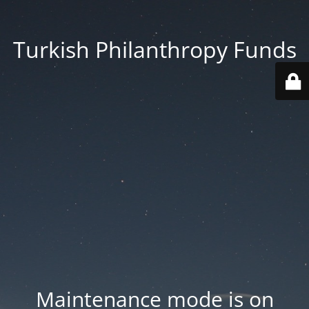
Turkish Philanthropy Funds
Maintenance mode is on