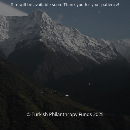
Site will be available soon. Thank you for your patience!
© Turkish Philanthropy Funds 2025