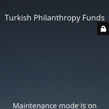
Turkish Philanthropy Funds
Maintenance mode is on