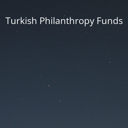
Turkish Philanthropy Funds