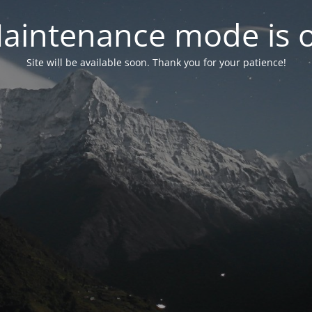
aintenance mode is 
Site will be available soon. Thank you for your patience!