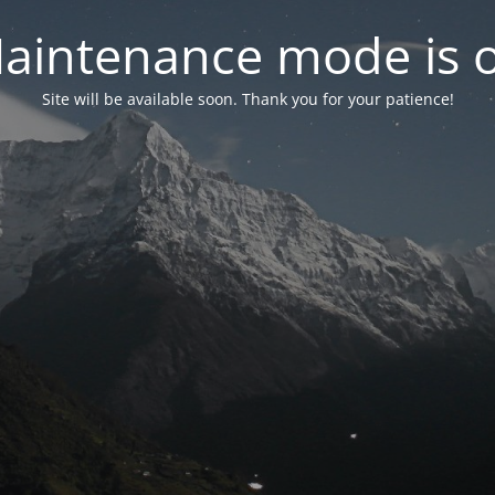
aintenance mode is 
Site will be available soon. Thank you for your patience!