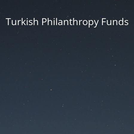
Turkish Philanthropy Funds