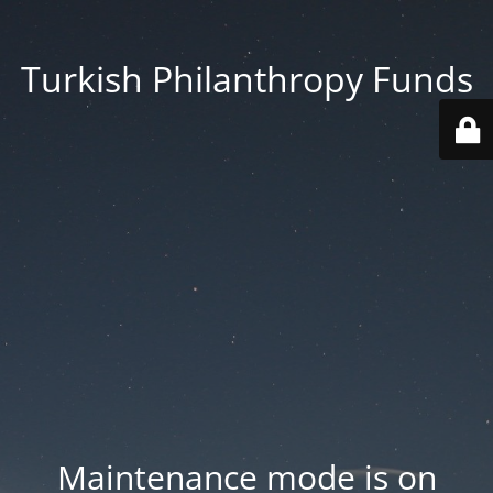
Turkish Philanthropy Funds
Maintenance mode is on