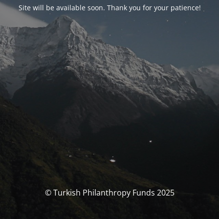
Site will be available soon. Thank you for your patience!
© Turkish Philanthropy Funds 2025