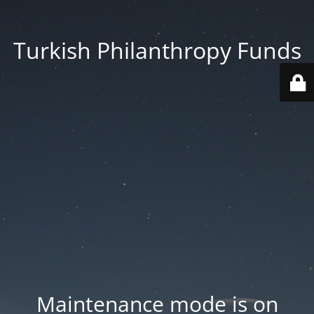
Turkish Philanthropy Funds
Maintenance mode is on