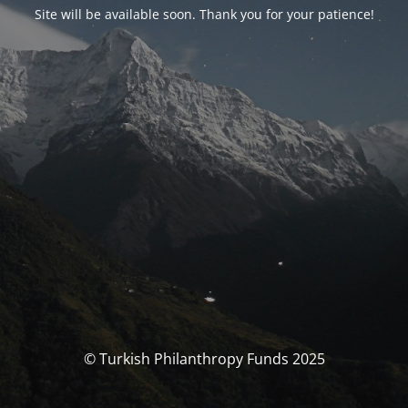
Site will be available soon. Thank you for your patience!
© Turkish Philanthropy Funds 2025