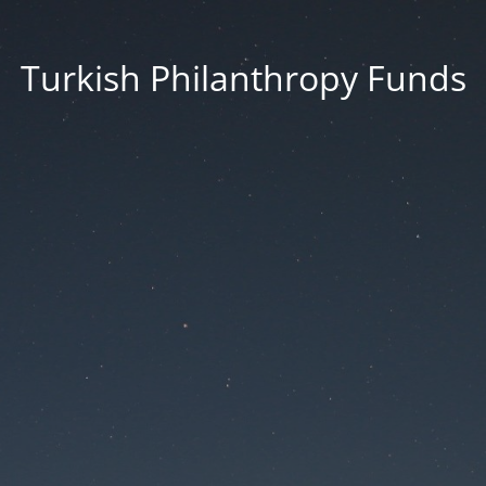
Turkish Philanthropy Funds