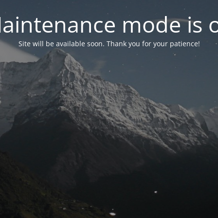
aintenance mode is 
Site will be available soon. Thank you for your patience!