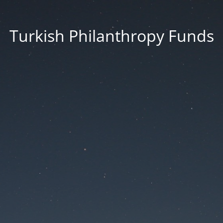
Turkish Philanthropy Funds