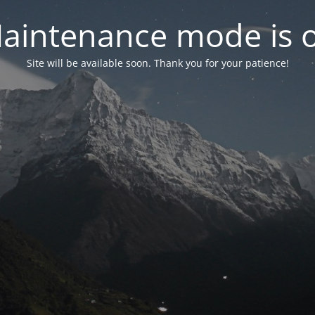
aintenance mode is 
Site will be available soon. Thank you for your patience!