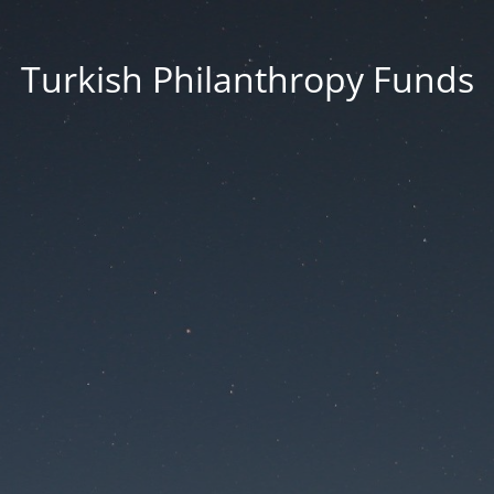
Turkish Philanthropy Funds