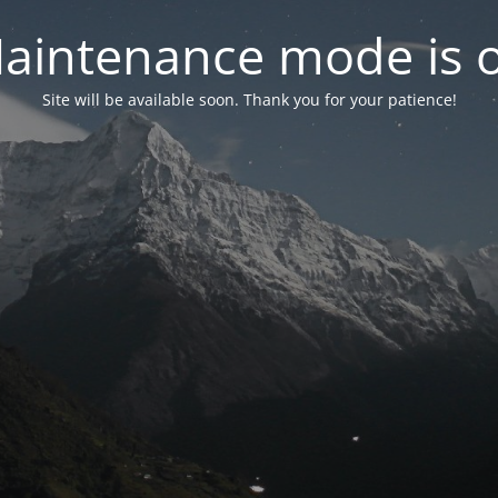
aintenance mode is 
Site will be available soon. Thank you for your patience!