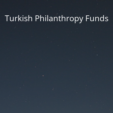
Turkish Philanthropy Funds