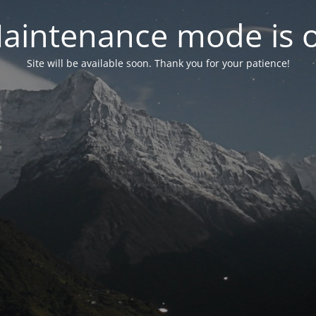
aintenance mode is 
Site will be available soon. Thank you for your patience!