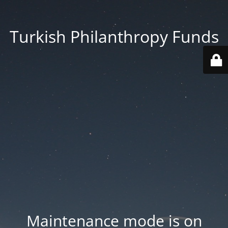
Turkish Philanthropy Funds
Maintenance mode is on