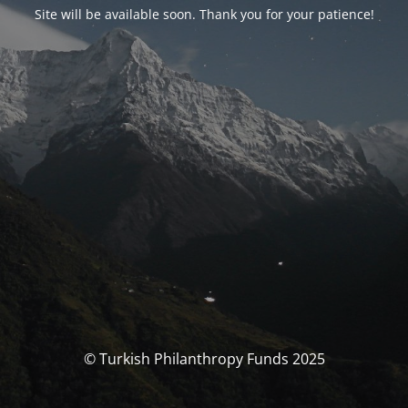
Site will be available soon. Thank you for your patience!
© Turkish Philanthropy Funds 2025