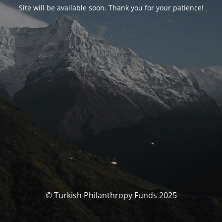
Site will be available soon. Thank you for your patience!
© Turkish Philanthropy Funds 2025