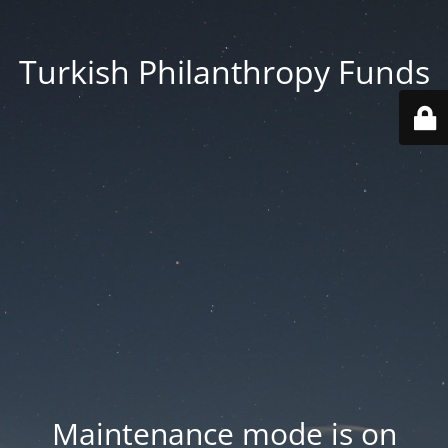
Turkish Philanthropy Funds
Maintenance mode is on