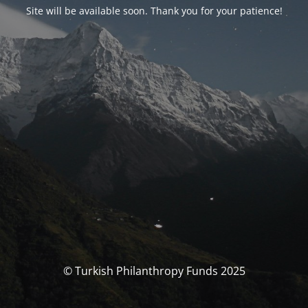
Site will be available soon. Thank you for your patience!
© Turkish Philanthropy Funds 2025