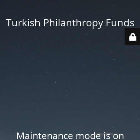
Turkish Philanthropy Funds
Maintenance mode is on