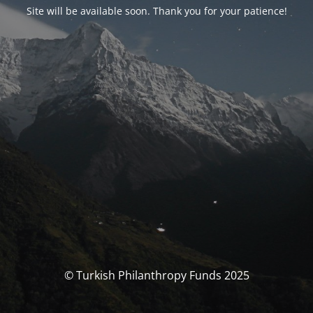
Site will be available soon. Thank you for your patience!
© Turkish Philanthropy Funds 2025