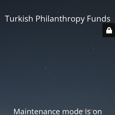
Turkish Philanthropy Funds
Maintenance mode is on