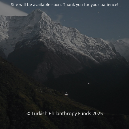
Site will be available soon. Thank you for your patience!
© Turkish Philanthropy Funds 2025