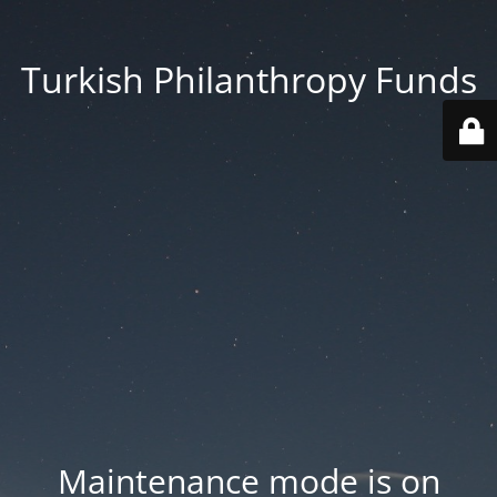
Turkish Philanthropy Funds
Maintenance mode is on