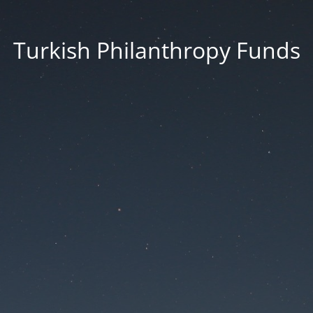
Turkish Philanthropy Funds