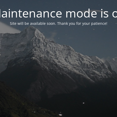
aintenance mode is 
Site will be available soon. Thank you for your patience!