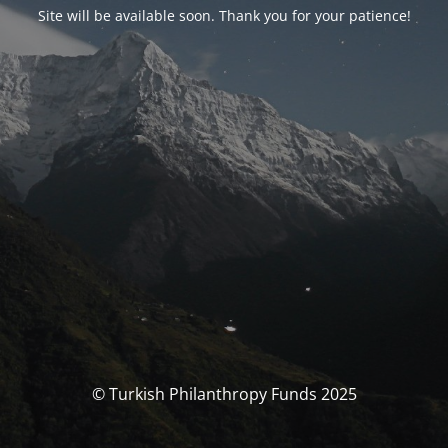
Site will be available soon. Thank you for your patience!
© Turkish Philanthropy Funds 2025