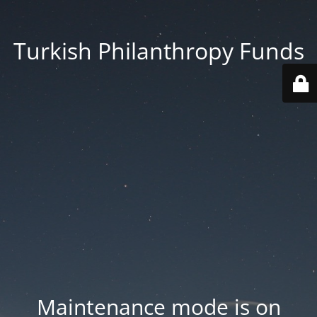
Turkish Philanthropy Funds
Maintenance mode is on