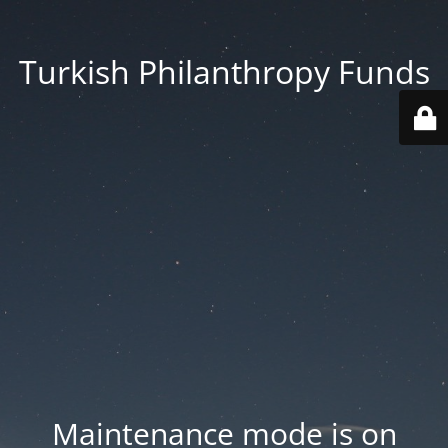
Turkish Philanthropy Funds
Maintenance mode is on