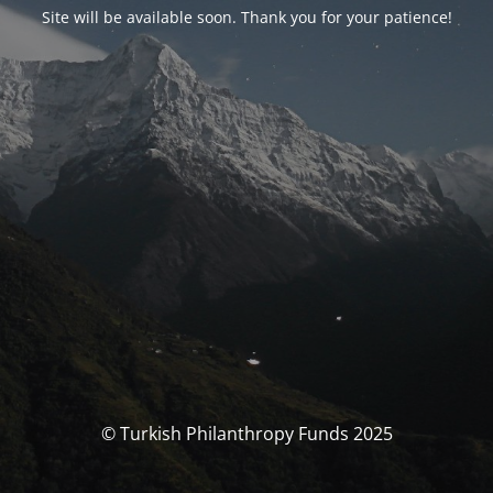
Site will be available soon. Thank you for your patience!
© Turkish Philanthropy Funds 2025