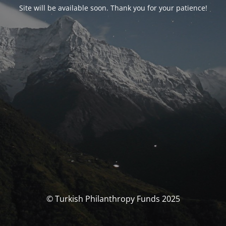
Site will be available soon. Thank you for your patience!
© Turkish Philanthropy Funds 2025