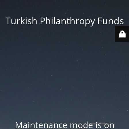
Turkish Philanthropy Funds
Maintenance mode is on