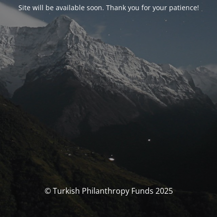
Site will be available soon. Thank you for your patience!
© Turkish Philanthropy Funds 2025