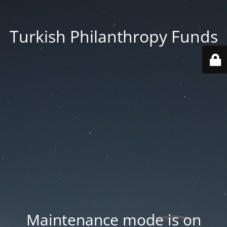
Turkish Philanthropy Funds
Maintenance mode is on