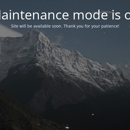
aintenance mode is 
Site will be available soon. Thank you for your patience!