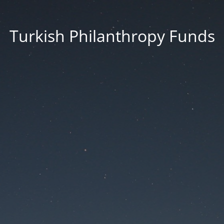
Turkish Philanthropy Funds