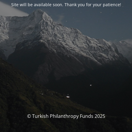
Site will be available soon. Thank you for your patience!
© Turkish Philanthropy Funds 2025