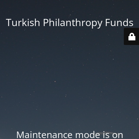
Turkish Philanthropy Funds
Maintenance mode is on