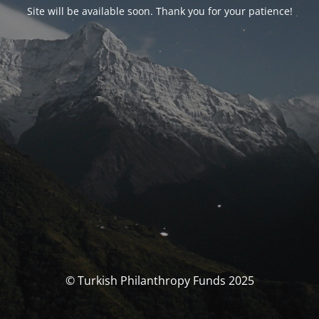
Site will be available soon. Thank you for your patience!
© Turkish Philanthropy Funds 2025