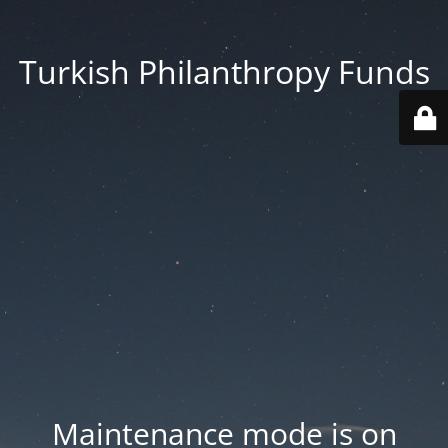
Turkish Philanthropy Funds
Maintenance mode is on