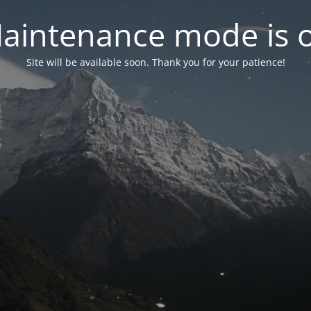
aintenance mode is 
Site will be available soon. Thank you for your patience!