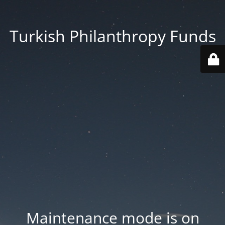
Turkish Philanthropy Funds
Maintenance mode is on