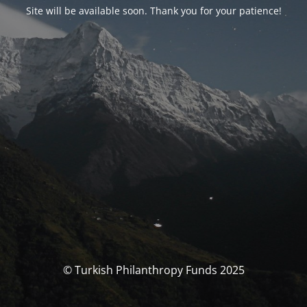
Site will be available soon. Thank you for your patience!
© Turkish Philanthropy Funds 2025