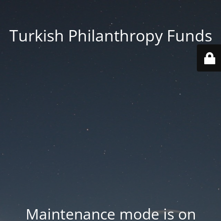
Turkish Philanthropy Funds
Maintenance mode is on