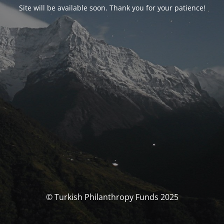
Site will be available soon. Thank you for your patience!
© Turkish Philanthropy Funds 2025