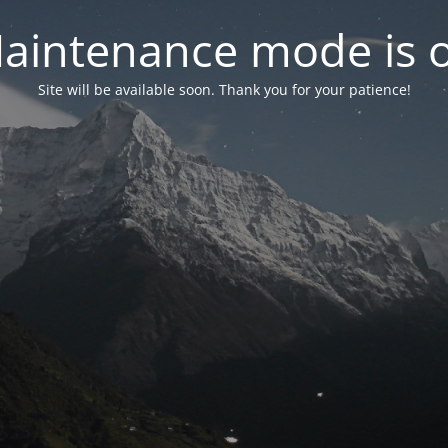
aintenance mode is 
Site will be available soon. Thank you for your patience!