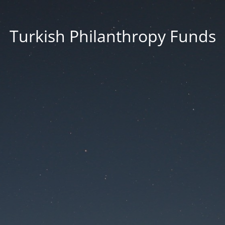
Turkish Philanthropy Funds