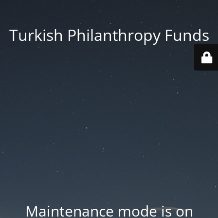
Turkish Philanthropy Funds
Maintenance mode is on