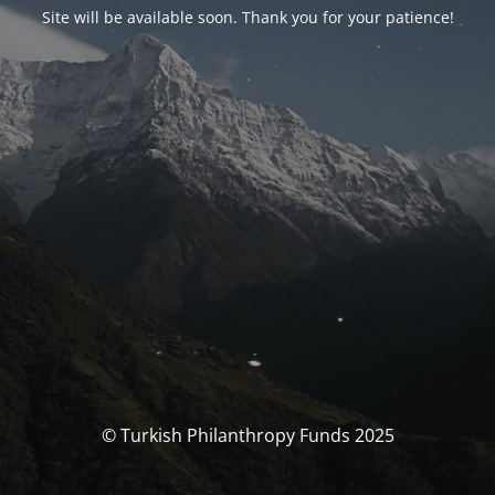
Site will be available soon. Thank you for your patience!
© Turkish Philanthropy Funds 2025