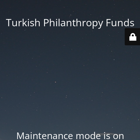
Turkish Philanthropy Funds
Maintenance mode is on