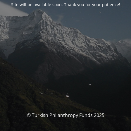
Site will be available soon. Thank you for your patience!
© Turkish Philanthropy Funds 2025