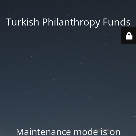
Turkish Philanthropy Funds
Maintenance mode is on