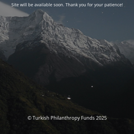
Site will be available soon. Thank you for your patience!
© Turkish Philanthropy Funds 2025