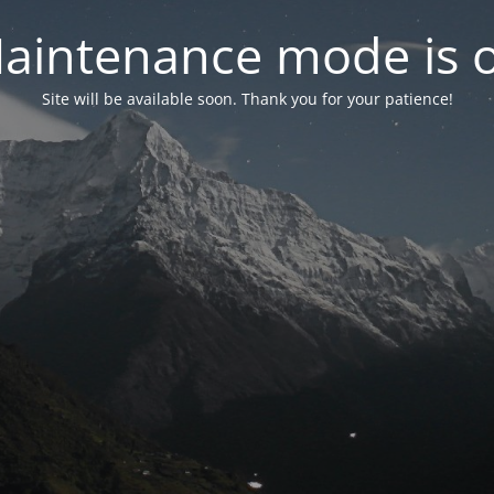
aintenance mode is 
Site will be available soon. Thank you for your patience!