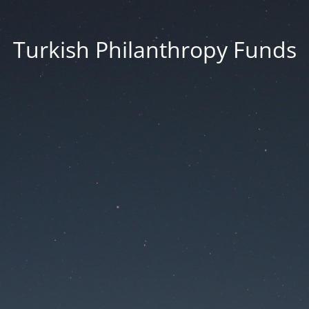
Turkish Philanthropy Funds