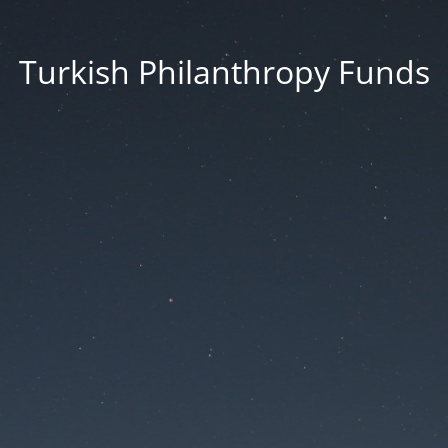
Turkish Philanthropy Funds