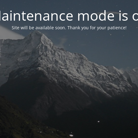
aintenance mode is 
Site will be available soon. Thank you for your patience!