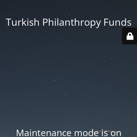
Turkish Philanthropy Funds
Maintenance mode is on