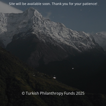
Site will be available soon. Thank you for your patience!
© Turkish Philanthropy Funds 2025