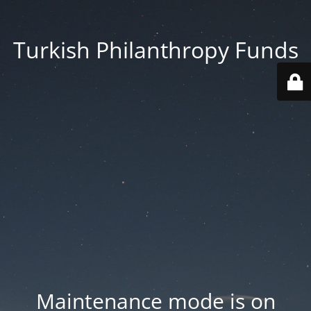
Turkish Philanthropy Funds
Maintenance mode is on