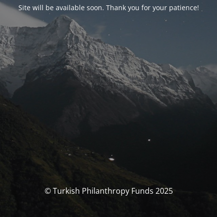
Site will be available soon. Thank you for your patience!
© Turkish Philanthropy Funds 2025