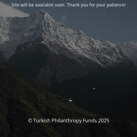
Site will be available soon. Thank you for your patience!
© Turkish Philanthropy Funds 2025