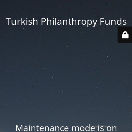
Turkish Philanthropy Funds
Maintenance mode is on