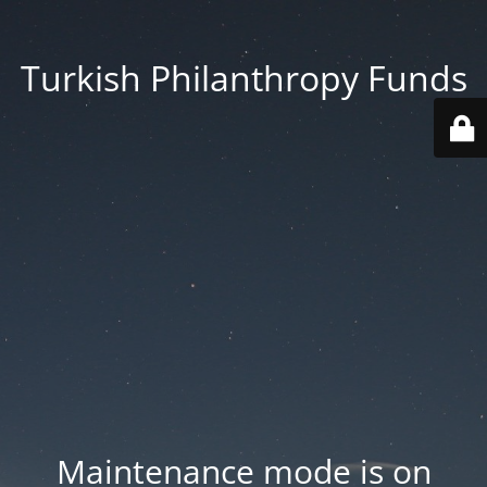
Turkish Philanthropy Funds
Maintenance mode is on