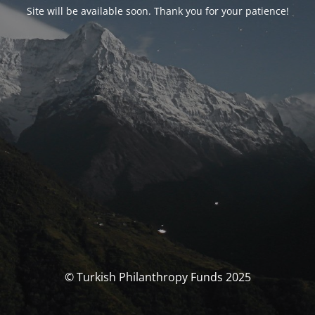
Site will be available soon. Thank you for your patience!
© Turkish Philanthropy Funds 2025