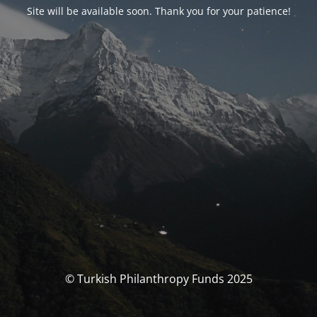
Site will be available soon. Thank you for your patience!
© Turkish Philanthropy Funds 2025