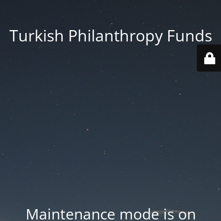
Turkish Philanthropy Funds
Maintenance mode is on