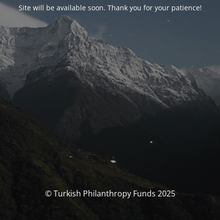
Site will be available soon. Thank you for your patience!
© Turkish Philanthropy Funds 2025