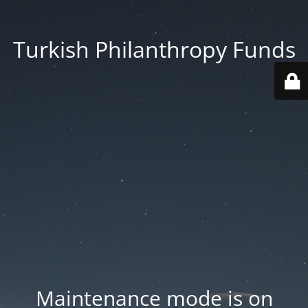
Turkish Philanthropy Funds
Maintenance mode is on