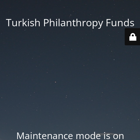
Turkish Philanthropy Funds
Maintenance mode is on