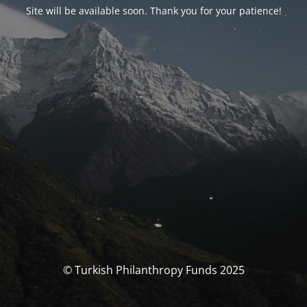
Site will be available soon. Thank you for your patience!
© Turkish Philanthropy Funds 2025