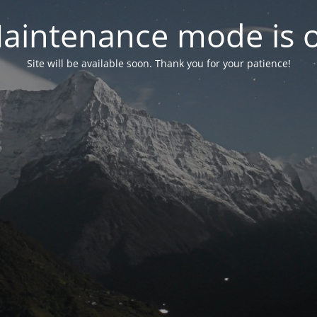
aintenance mode is 
Site will be available soon. Thank you for your patience!