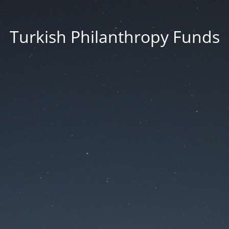
Turkish Philanthropy Funds