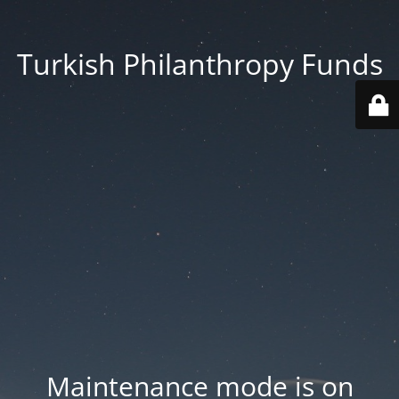
Turkish Philanthropy Funds
Maintenance mode is on