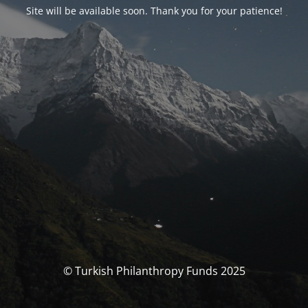
Site will be available soon. Thank you for your patience!
© Turkish Philanthropy Funds 2025