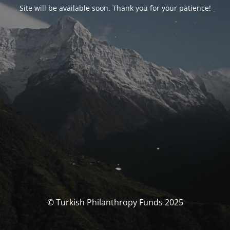
Site will be available soon. Thank you for your patience!
© Turkish Philanthropy Funds 2025