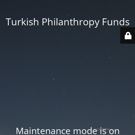
Turkish Philanthropy Funds
Maintenance mode is on