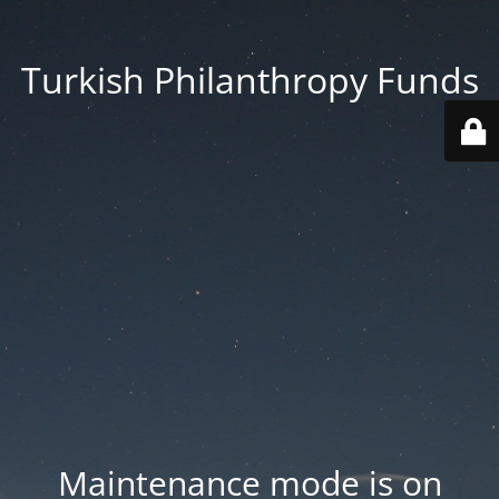
Turkish Philanthropy Funds
Maintenance mode is on