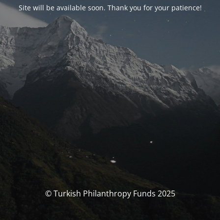
Site will be available soon. Thank you for your patience!
© Turkish Philanthropy Funds 2025