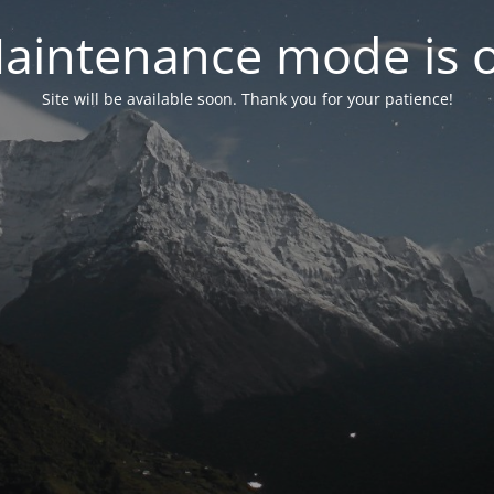
aintenance mode is 
Site will be available soon. Thank you for your patience!