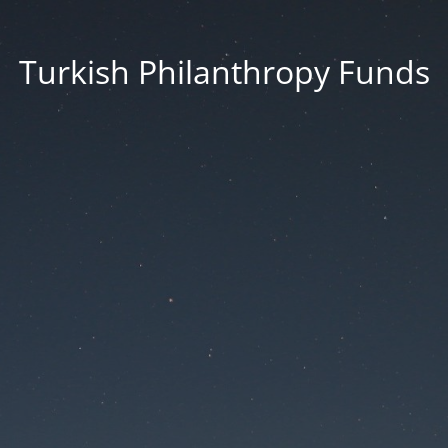
Turkish Philanthropy Funds