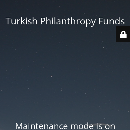
Turkish Philanthropy Funds
Maintenance mode is on