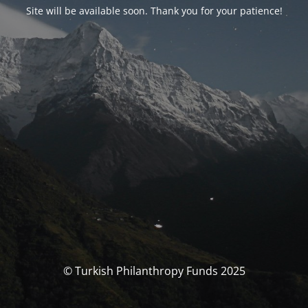
Site will be available soon. Thank you for your patience!
© Turkish Philanthropy Funds 2025