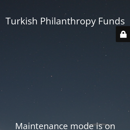
Turkish Philanthropy Funds
Maintenance mode is on