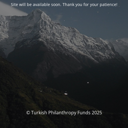
Site will be available soon. Thank you for your patience!
© Turkish Philanthropy Funds 2025