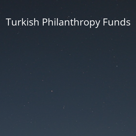
Turkish Philanthropy Funds