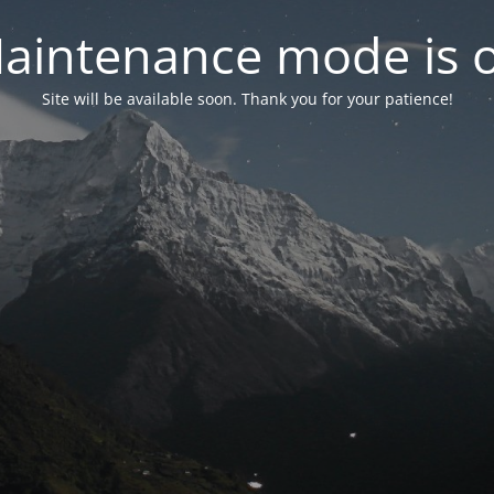
aintenance mode is 
Site will be available soon. Thank you for your patience!