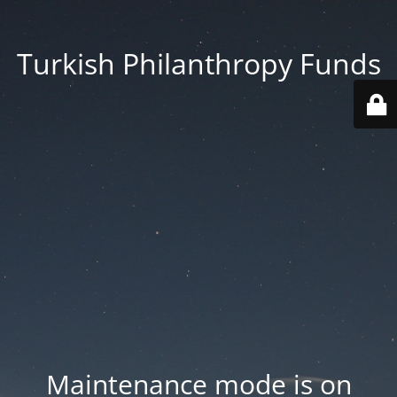
Turkish Philanthropy Funds
Maintenance mode is on