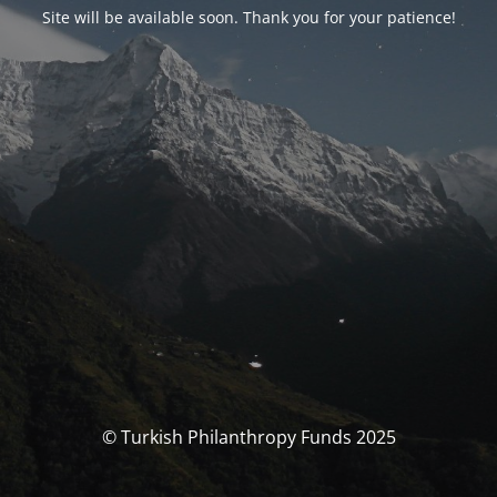
Site will be available soon. Thank you for your patience!
© Turkish Philanthropy Funds 2025