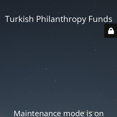
Turkish Philanthropy Funds
Maintenance mode is on