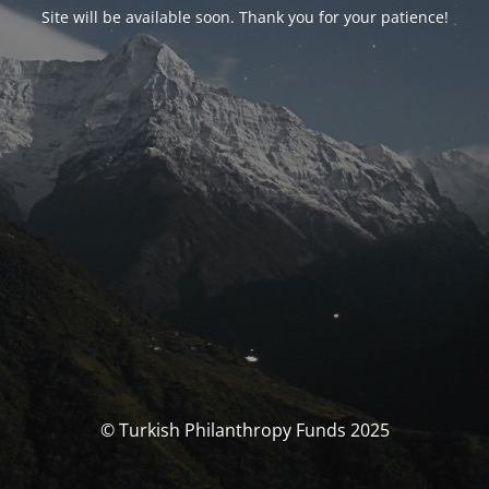
Site will be available soon. Thank you for your patience!
© Turkish Philanthropy Funds 2025