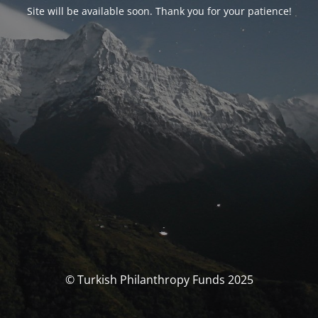
Site will be available soon. Thank you for your patience!
© Turkish Philanthropy Funds 2025