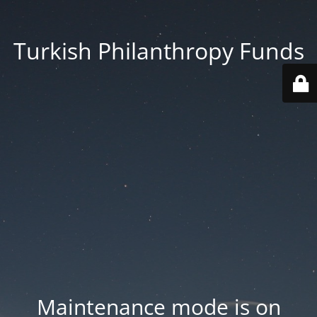
Turkish Philanthropy Funds
Maintenance mode is on